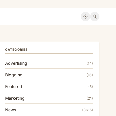
dark_mode
search
CATEGORIES
Advertising
(14)
Blogging
(16)
Featured
(5)
Marketing
(21)
News
(3615)