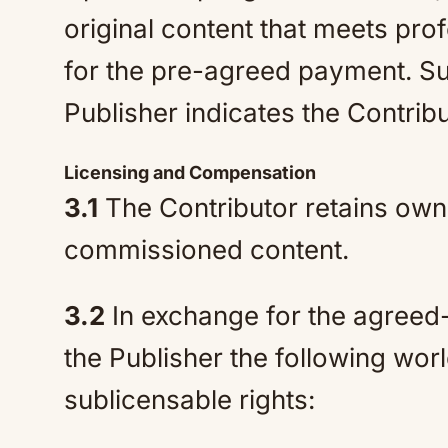
original content that meets pro
for the pre-agreed payment. Sub
Publisher indicates the Contrib
Licensing and Compensation
3.1
The Contributor retains owne
commissioned content.
3.2
In exchange for the agreed-
the Publisher the following wor
sublicensable rights: