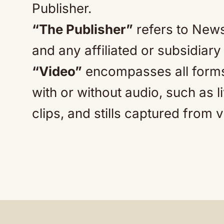
Publisher.
“The Publisher”
refers to News
and any affiliated or subsidiar
“Video”
encompasses all forms
with or without audio, such as 
clips, and stills captured from 