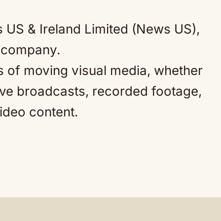
 US & Ireland Limited (News US),
y company.
 of moving visual media, whether
live broadcasts, recorded footage,
video content.