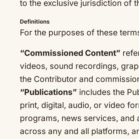
to the exclusive jurisdiction of 
Definitions
For the purposes of these terms,
“Commissioned Content”
refe
videos, sound recordings, graph
the Contributor and commission
“Publications”
includes the Pub
print, digital, audio, or video fo
programs, news services, and al
across any and all platforms, a