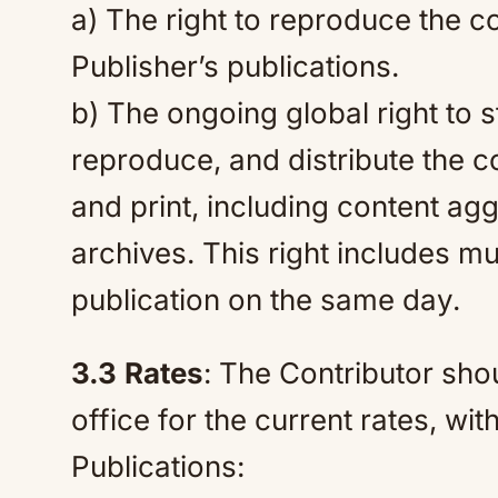
a) The right to reproduce the 
Publisher’s publications.
b) The ongoing global right to s
reproduce, and distribute the co
and print, including content ag
archives. This right includes mul
publication on the same day.
3.3
Rates
: The Contributor sho
office for the current rates, wit
Publications: