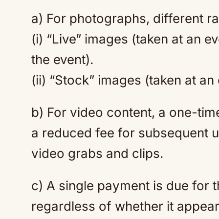
a) For photographs, different ra
(i) “Live” images (taken at an e
the event).
(ii) “Stock” images (taken at an
b) For video content, a one-time f
a reduced fee for subsequent u
video grabs and clips.
c) A single payment is due for
regardless of whether it appear