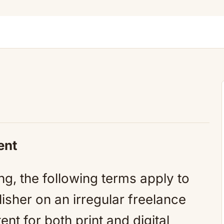
ent
ng, the following terms apply to
isher on an irregular freelance
ent for both print and digital