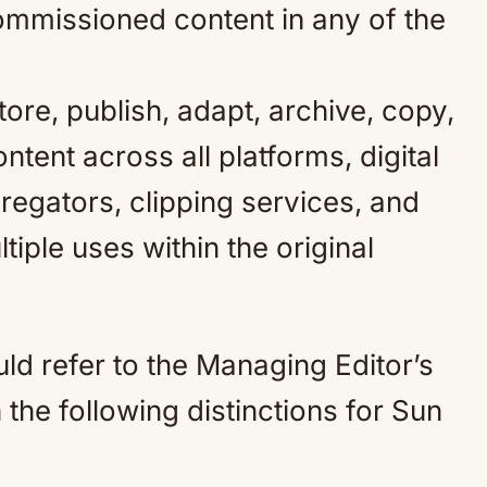
commissioned content in any of the
tore, publish, adapt, archive, copy,
ntent across all platforms, digital
gregators, clipping services, and
tiple uses within the original
uld refer to the Managing Editor’s
h the following distinctions for Sun