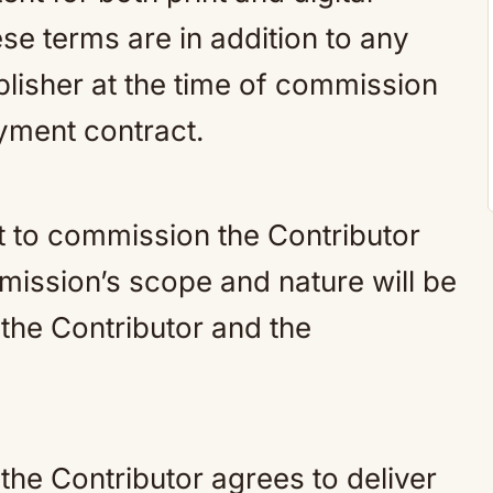
se terms are in addition to any
blisher at the time of commission
yment contract.
t to commission the Contributor
mission’s scope and nature will be
the Contributor and the
he Contributor agrees to deliver