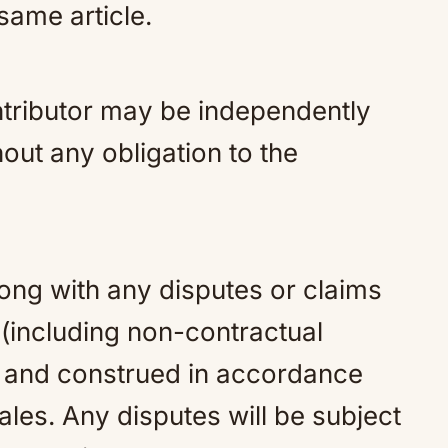
 same article.
tributor may be independently
out any obligation to the
ng with any disputes or claims
 (including non-contractual
y and construed in accordance
les. Any disputes will be subject