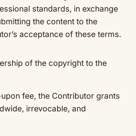
fessional standards, in exchange
mitting the content to the
utor’s acceptance of these terms.
rship of the copyright to the
upon fee, the Contributor grants
ldwide, irrevocable, and