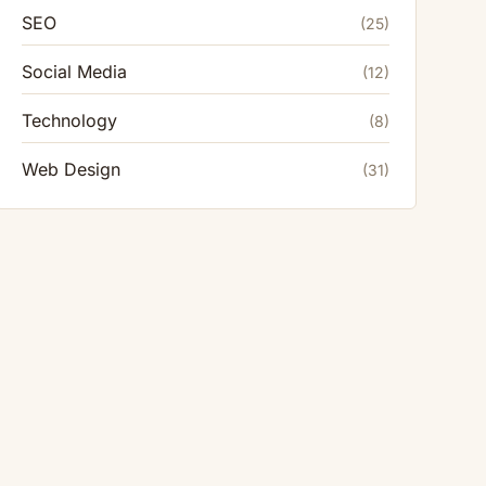
SEO
(25)
Social Media
(12)
Technology
(8)
Web Design
(31)