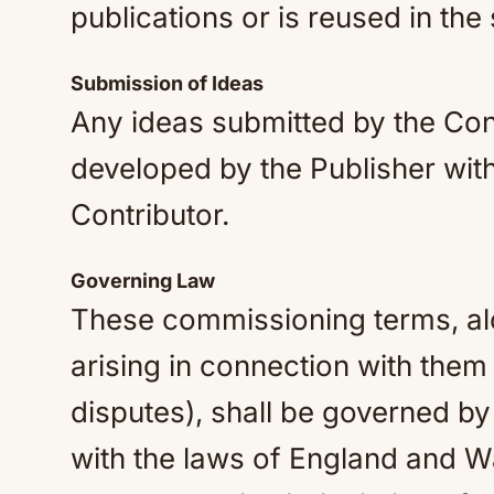
publications or is reused in the
Submission of Ideas
Any ideas submitted by the Con
developed by the Publisher with
Contributor.
Governing Law
These commissioning terms, alo
arising in connection with them
disputes), shall be governed b
with the laws of England and Wa