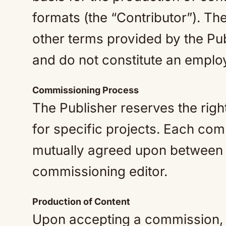
formats (the “Contributor”). The
other terms provided by the Pu
and do not constitute an emplo
Commissioning Process
The Publisher reserves the righ
for specific projects. Each com
mutually agreed upon between 
commissioning editor.
Production of Content
Upon accepting a commission, t