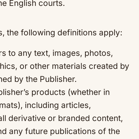
the English courts.
 the following definitions apply:
rs to any text, images, photos,
ics, or other materials created by
ed by the Publisher.
lisher’s products (whether in
rmats), including articles,
l derivative or branded content,
nd any future publications of the