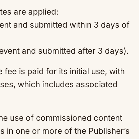
tes are applied:
vent and submitted within 3 days of
 event and submitted after 3 days).
ee is paid for its initial use, with
ses, which includes associated
 the use of commissioned content
s in one or more of the Publisher’s