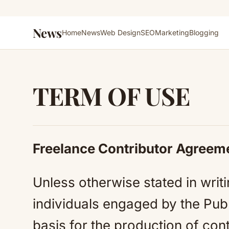
News
Home
News
Web Design
SEO
Marketing
Blogging
TERM OF USE
Freelance Contributor Agreem
Unless otherwise stated in writi
individuals engaged by the Publ
basis for the production of cont