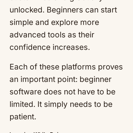
unlocked. Beginners can start
simple and explore more
advanced tools as their
confidence increases.
Each of these platforms proves
an important point: beginner
software does not have to be
limited. It simply needs to be
patient.