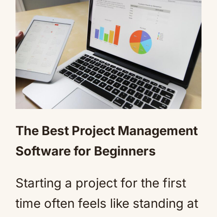
The Best Project Management
Software for Beginners
Starting a project for the first
time often feels like standing at