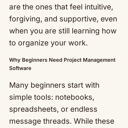
are the ones that feel intuitive,
forgiving, and supportive, even
when you are still learning how
to organize your work.
Why Beginners Need Project Management
Software
Many beginners start with
simple tools: notebooks,
spreadsheets, or endless
message threads. While these