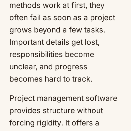
methods work at first, they
often fail as soon as a project
grows beyond a few tasks.
Important details get lost,
responsibilities become
unclear, and progress
becomes hard to track.
Project management software
provides structure without
forcing rigidity. It offers a