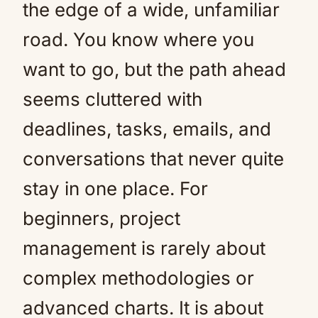
the edge of a wide, unfamiliar
road. You know where you
want to go, but the path ahead
seems cluttered with
deadlines, tasks, emails, and
conversations that never quite
stay in one place. For
beginners, project
management is rarely about
complex methodologies or
advanced charts. It is about