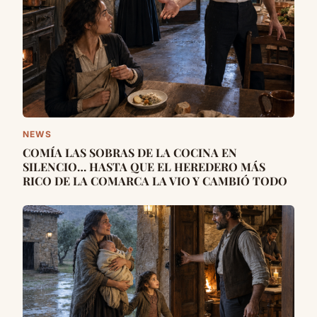
NEWS
COMÍA LAS SOBRAS DE LA COCINA EN
SILENCIO… HASTA QUE EL HEREDERO MÁS
RICO DE LA COMARCA LA VIO Y CAMBIÓ TODO