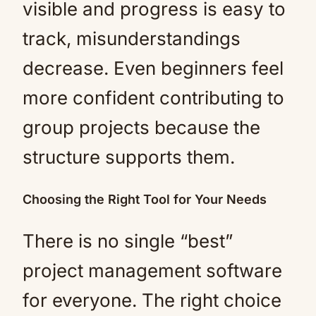
visible and progress is easy to
track, misunderstandings
decrease. Even beginners feel
more confident contributing to
group projects because the
structure supports them.
Choosing the Right Tool for Your Needs
There is no single “best”
project management software
for everyone. The right choice