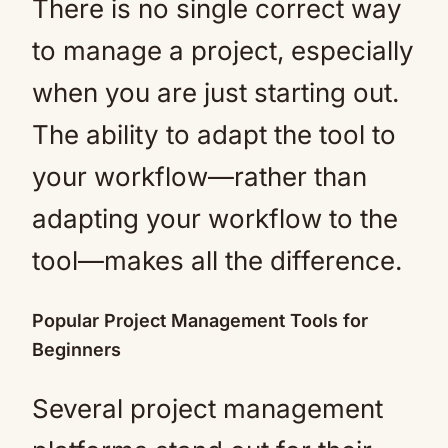
There is no single correct way
to manage a project, especially
when you are just starting out.
The ability to adapt the tool to
your workflow—rather than
adapting your workflow to the
tool—makes all the difference.
Popular Project Management Tools for
Beginners
Several project management