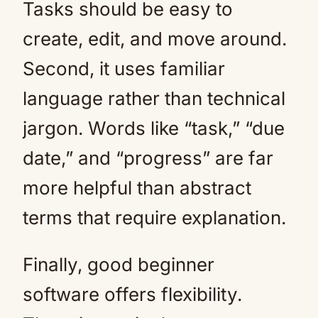
Tasks should be easy to
create, edit, and move around.
Second, it uses familiar
language rather than technical
jargon. Words like “task,” “due
date,” and “progress” are far
more helpful than abstract
terms that require explanation.
Finally, good beginner
software offers flexibility.