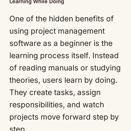
Learning While Doing
One of the hidden benefits of
using project management
software as a beginner is the
learning process itself. Instead
of reading manuals or studying
theories, users learn by doing.
They create tasks, assign
responsibilities, and watch
projects move forward step by
step.