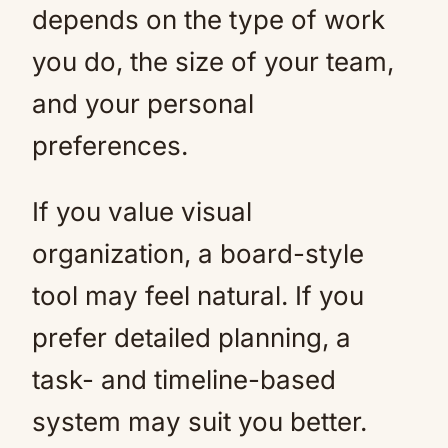
depends on the type of work
you do, the size of your team,
and your personal
preferences.
If you value visual
organization, a board-style
tool may feel natural. If you
prefer detailed planning, a
task- and timeline-based
system may suit you better.