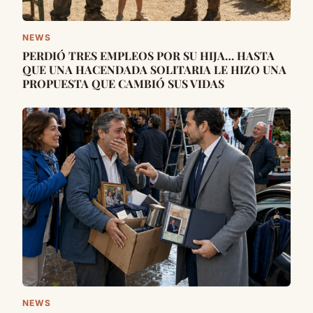
NEWS
PERDIÓ TRES EMPLEOS POR SU HIJA… HASTA
QUE UNA HACENDADA SOLITARIA LE HIZO UNA
PROPUESTA QUE CAMBIÓ SUS VIDAS
NEWS