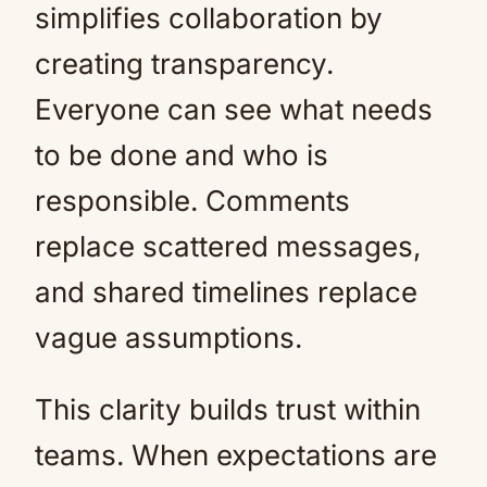
simplifies collaboration by
creating transparency.
Everyone can see what needs
to be done and who is
responsible. Comments
replace scattered messages,
and shared timelines replace
vague assumptions.
This clarity builds trust within
teams. When expectations are