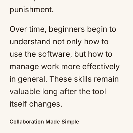
punishment.
Over time, beginners begin to
understand not only how to
use the software, but how to
manage work more effectively
in general. These skills remain
valuable long after the tool
itself changes.
Collaboration Made Simple