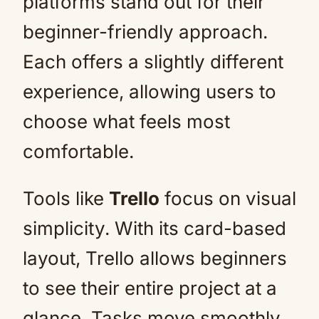
platforms stand out for their
beginner-friendly approach.
Each offers a slightly different
experience, allowing users to
choose what feels most
comfortable.
Tools like
Trello
focus on visual
simplicity. With its card-based
layout, Trello allows beginners
to see their entire project at a
glance. Tasks move smoothly