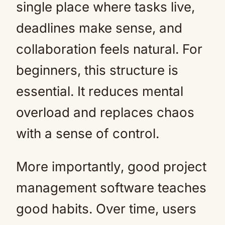
single place where tasks live,
deadlines make sense, and
collaboration feels natural. For
beginners, this structure is
essential. It reduces mental
overload and replaces chaos
with a sense of control.
More importantly, good project
management software teaches
good habits. Over time, users