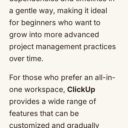
a gentle way, making it ideal
for beginners who want to
grow into more advanced
project management practices
over time.
For those who prefer an all-in-
one workspace,
ClickUp
provides a wide range of
features that can be
customized and gradually