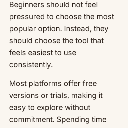
Beginners should not feel
pressured to choose the most
popular option. Instead, they
should choose the tool that
feels easiest to use
consistently.
Most platforms offer free
versions or trials, making it
easy to explore without
commitment. Spending time