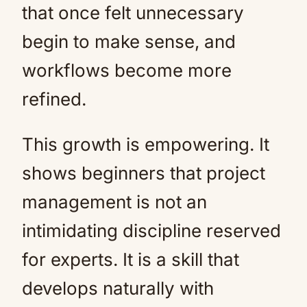
that once felt unnecessary
begin to make sense, and
workflows become more
refined.
This growth is empowering. It
shows beginners that project
management is not an
intimidating discipline reserved
for experts. It is a skill that
develops naturally with