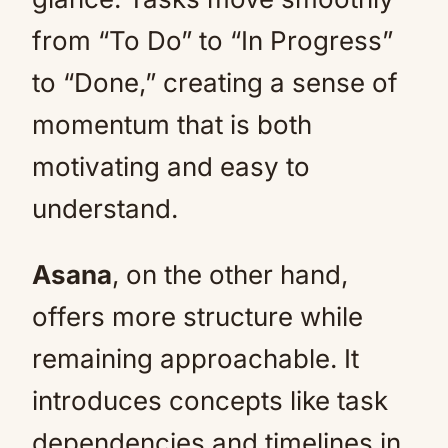
from “To Do” to “In Progress”
to “Done,” creating a sense of
momentum that is both
motivating and easy to
understand.
Asana
, on the other hand,
offers more structure while
remaining approachable. It
introduces concepts like task
dependencies and timelines in