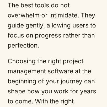
The best tools do not
overwhelm or intimidate. They
guide gently, allowing users to
focus on progress rather than
perfection.
Choosing the right project
management software at the
beginning of your journey can
shape how you work for years
to come. With the right