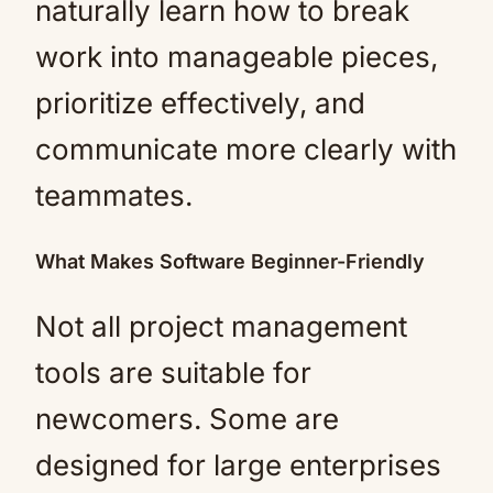
naturally learn how to break
work into manageable pieces,
prioritize effectively, and
communicate more clearly with
teammates.
What Makes Software Beginner-Friendly
Not all project management
tools are suitable for
newcomers. Some are
designed for large enterprises