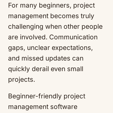
For many beginners, project
management becomes truly
challenging when other people
are involved. Communication
gaps, unclear expectations,
and missed updates can
quickly derail even small
projects.
Beginner-friendly project
management software