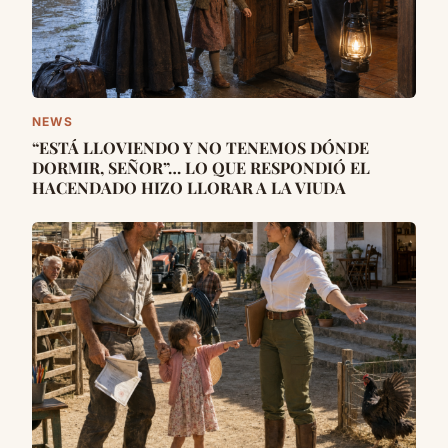
NEWS
“ESTÁ LLOVIENDO Y NO TENEMOS DÓNDE
DORMIR, SEÑOR”… LO QUE RESPONDIÓ EL
HACENDADO HIZO LLORAR A LA VIUDA