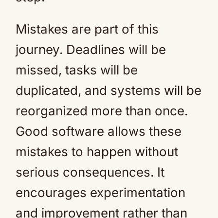
Mistakes are part of this
journey. Deadlines will be
missed, tasks will be
duplicated, and systems will be
reorganized more than once.
Good software allows these
mistakes to happen without
serious consequences. It
encourages experimentation
and improvement rather than