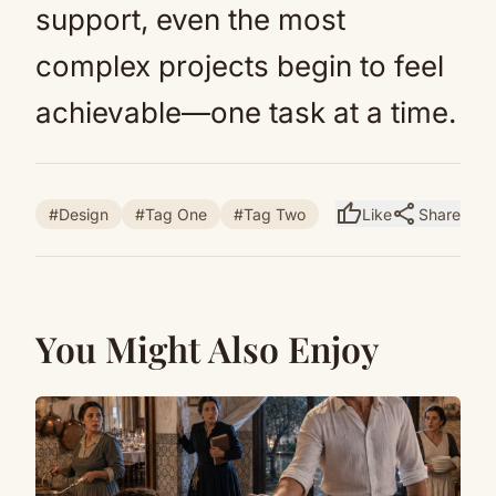
support, even the most
complex projects begin to feel
achievable—one task at a time.
thumb_up
share
#Design
#Tag One
#Tag Two
Like
Share
You Might Also Enjoy