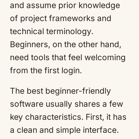
and assume prior knowledge
of project frameworks and
technical terminology.
Beginners, on the other hand,
need tools that feel welcoming
from the first login.
The best beginner-friendly
software usually shares a few
key characteristics. First, it has
a clean and simple interface.