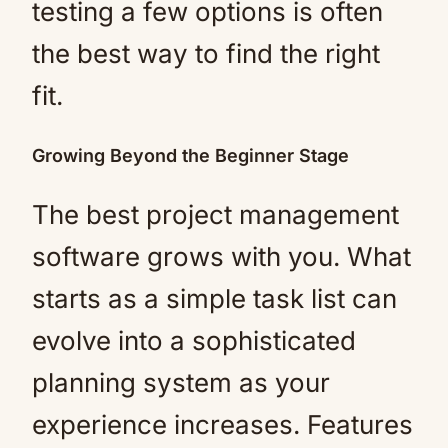
testing a few options is often
the best way to find the right
fit.
Growing Beyond the Beginner Stage
The best project management
software grows with you. What
starts as a simple task list can
evolve into a sophisticated
planning system as your
experience increases. Features