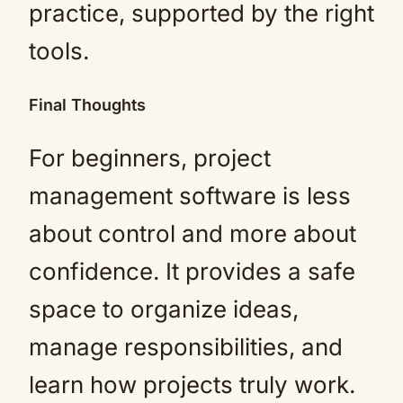
practice, supported by the right
tools.
Final Thoughts
For beginners, project
management software is less
about control and more about
confidence. It provides a safe
space to organize ideas,
manage responsibilities, and
learn how projects truly work.