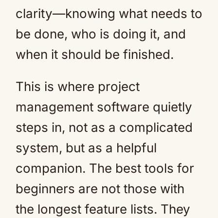
clarity—knowing what needs to
be done, who is doing it, and
when it should be finished.
This is where project
management software quietly
steps in, not as a complicated
system, but as a helpful
companion. The best tools for
beginners are not those with
the longest feature lists. They