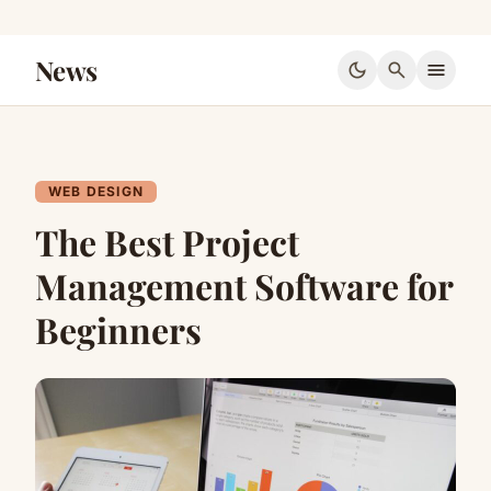
News
dark_mode
search
menu
WEB DESIGN
The Best Project
Management Software for
Beginners